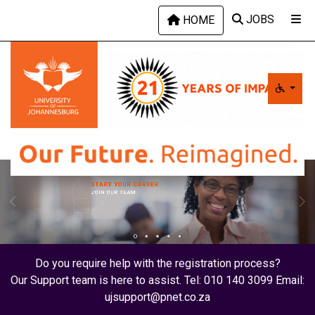
Skip to main content
JOBS
HOME
START YOUR CAREER
JOIN OUR TEAM
Do you require help with the registration process?
Our Support team is here to assist. Tel: 010 140 3099 Email:
ujsupport@pnet.co.za