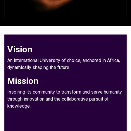
Vision
An international University of choice, anchored in Africa,
dynamically shaping the future.
Mission
Inspiring its community to transform and serve humanity
through innovation and the collaborative pursuit of
knowledge.