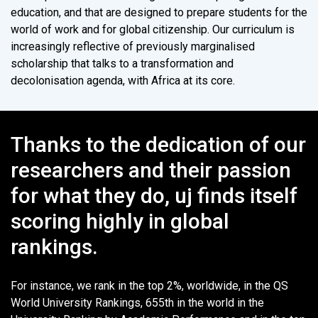
education, and that are designed to prepare students for the
world of work and for global citizenship. Our curriculum is
increasingly reflective of previously marginalised
scholarship that talks to a transformation and
decolonisation agenda, with Africa at its core.
Thanks to the dedication of our
researchers and their passion
for what they do, uj finds itself
scoring highly in global
rankings.
For instance, we rank in the top 2%, worldwide, in the QS
World University Rankings, 655th in the world in the