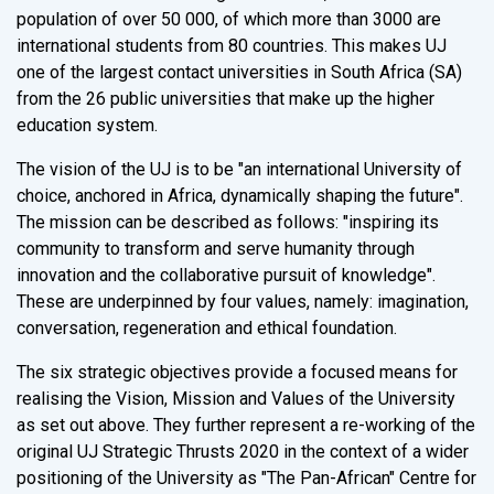
population of over 50 000, of which more than 3000 are
international students from 80 countries. This makes UJ
one of the largest contact universities in South Africa (SA)
from the 26 public universities that make up the higher
education system.
The vision of the UJ is to be "an international University of
choice, anchored in Africa, dynamically shaping the future".
The mission can be described as follows: "inspiring its
community to transform and serve humanity through
innovation and the collaborative pursuit of knowledge".
These are underpinned by four values, namely: imagination,
conversation, regeneration and ethical foundation.
The six strategic objectives provide a focused means for
realising the Vision, Mission and Values of the University
as set out above. They further represent a re-working of the
original UJ Strategic Thrusts 2020 in the context of a wider
positioning of the University as "The Pan-African" Centre for