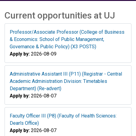
Current opportunities at UJ
Professor/Associate Professor (College of Business
& Economics: School of Public Management,
Governance & Public Policy) (X3 POSTS)
Apply by:
2026-08-09
Administrative Assistant III (P11) (Registrar - Central
Academic Administration Division: Timetables
Department) (Re-advert)
Apply by:
2026-08-07
Faculty Officer III (P8) (Faculty of Health Sciences:
Dean's Office)
Apply by:
2026-08-07