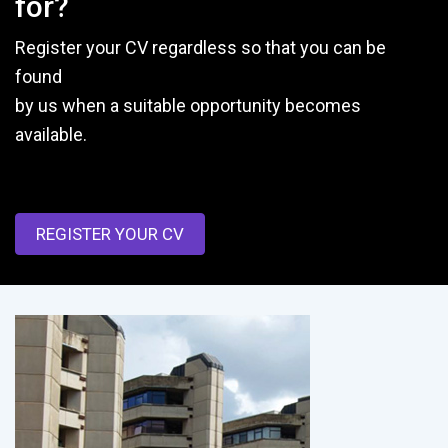
for?
Register your CV regardless so that you can be
found
by us when a suitable opportunity becomes
available.
REGISTER YOUR CV