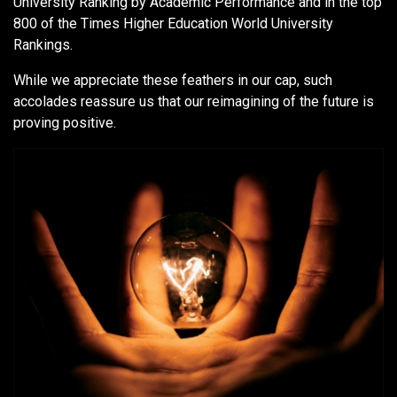
University Ranking by Academic Performance and in the top
800 of the Times Higher Education World University
Rankings.
While we appreciate these feathers in our cap, such
accolades reassure us that our reimagining of the future is
proving positive.