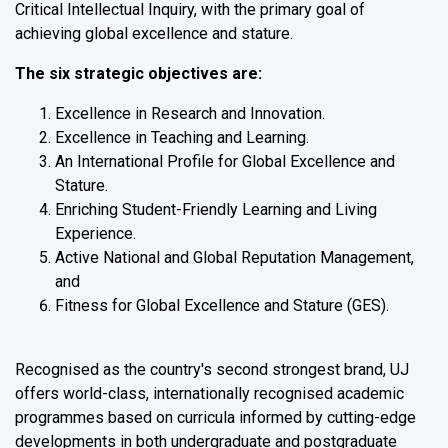
Critical Intellectual Inquiry, with the primary goal of
achieving global excellence and stature.
The six strategic objectives are:
Excellence in Research and Innovation.
Excellence in Teaching and Learning.
An International Profile for Global Excellence and
Stature.
Enriching Student-Friendly Learning and Living
Experience.
Active National and Global Reputation Management,
and
Fitness for Global Excellence and Stature (GES).
Recognised as the country's second strongest brand, UJ
offers world-class, internationally recognised academic
programmes based on curricula informed by cutting-edge
developments in both undergraduate and postgraduate