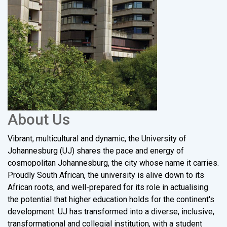
About Us
Vibrant, multicultural and dynamic, the University of
Johannesburg (UJ) shares the pace and energy of
cosmopolitan Johannesburg, the city whose name it carries.
Proudly South African, the university is alive down to its
African roots, and well-prepared for its role in actualising
the potential that higher education holds for the continent's
development. UJ has transformed into a diverse, inclusive,
transformational and collegial institution, with a student