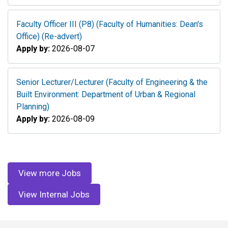
Faculty Officer III (P8) (Faculty of Humanities: Dean's
Office) (Re-advert)
Apply by:
2026-08-07
Senior Lecturer/Lecturer (Faculty of Engineering & the
Built Environment: Department of Urban & Regional
Planning)
Apply by:
2026-08-09
View more Jobs
View Internal Jobs