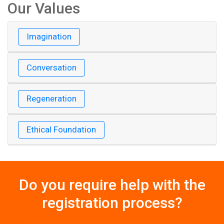
Our Values
Imagination
Conversation
Regeneration
Ethical Foundation
Do you require help with the
registration process?