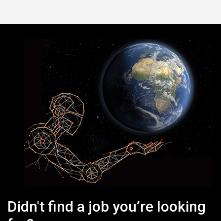
Didn't find a job you’re looking