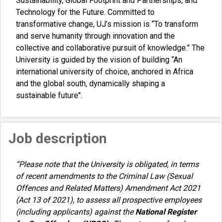
Sustainability, Global Footprint and Partnerships, and
Technology for the Future. Committed to
transformative change, UJ’s mission is “To transform
and serve humanity through innovation and the
collective and collaborative pursuit of knowledge.” The
University is guided by the vision of building “An
international university of choice, anchored in Africa
and the global south, dynamically shaping a
sustainable future".
Job description
“Please note that the University is obligated, in terms
of recent amendments to the Criminal Law (Sexual
Offences and Related Matters) Amendment Act 2021
(Act 13 of 2021), to assess all prospective employees
(including applicants) against the
National Register