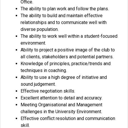
Office.
The ability to plan work and follow the plans.
The ability to build and maintain effective
relationships and to communicate well with
diverse population.
The ability to work well within a student-focused
environment.
Ability to project a positive image of the club to
all clients, stakeholders and potential partners.
Knowledge of principles, practice/trends and
techniques in coaching.
Ability to use a high degree of initiative and
sound judgement.
Effective negotiation skills.
Excellent attention to detail and accuracy.
Meeting Organisational and Management
challenges in the University Environment.
Effective conflict resolution and communication
skill.