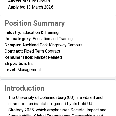
Advert status:
Closed
Apply by:
13 March 2026
Position Summary
Industry:
Education & Training
Job category:
Education and Training
Campus:
Auckland Park Kingsway Campus
Contract:
Fixed Term Contract
Remuneration:
Market Related
EE position:
EE
Level:
Management
Introduction
The University of Johannesburg (UJ) is a vibrant and
cosmopolitan institution, guided by its bold UJ
Strategy 2035, which emphasises Societal Impact and