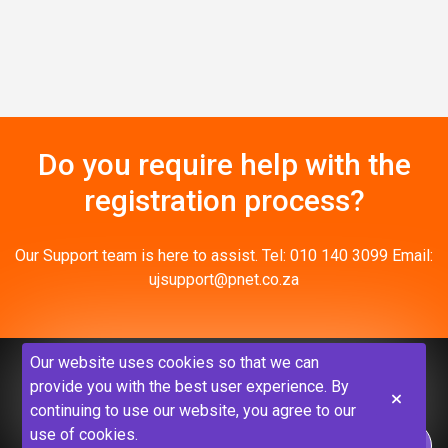
Do you require help with the
registration process?
Our Support team is here to assist. Tel: 010 140 3099 Email:
ujsupport@pnet.co.za
Our website uses cookies so that we can
provide you with the best user experience. By
continuing to use our website, you agree to our
use of cookies.
Privacy Policy
Disclaimer
Terms & Conditions