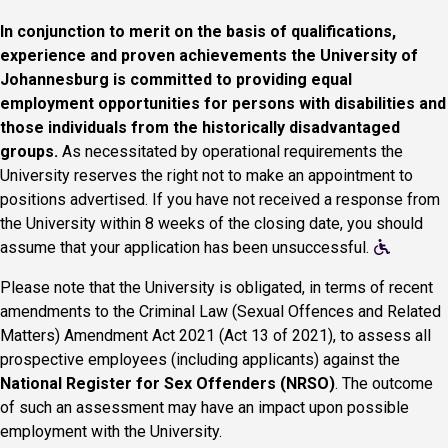
In conjunction to merit on the basis of qualifications,
experience and proven achievements the University of
Johannesburg is committed to providing equal
employment opportunities for persons with disabilities and
those individuals from the historically disadvantaged
groups.
As necessitated by operational requirements the
University reserves the right not to make an appointment to
positions advertised. If you have not received a response from
the University within 8 weeks of the closing date, you should
assume that your application has been unsuccessful.
Please note that the University is obligated, in terms of recent
amendments to the Criminal Law (Sexual Offences and Related
Matters) Amendment Act 2021 (Act 13 of 2021), to assess all
prospective employees (including applicants) against the
National Register for Sex Offenders (NRSO)
. The outcome
of such an assessment may have an impact upon possible
employment with the University.