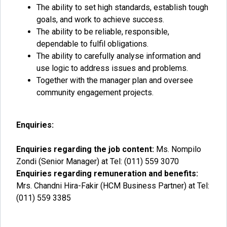
The ability to set high standards, establish tough
goals, and work to achieve success.
The ability to be reliable, responsible,
dependable to fulfil obligations.
The ability to carefully analyse information and
use logic to address issues and problems.
Together with the manager plan and oversee
community engagement projects.
Enquiries:
Enquiries regarding the job content:
Ms. Nompilo
Zondi (Senior Manager) at Tel: (011) 559 3070
Enquiries regarding remuneration and benefits:
Mrs. Chandni Hira-Fakir (HCM Business Partner) at Tel:
(011) 559 3385