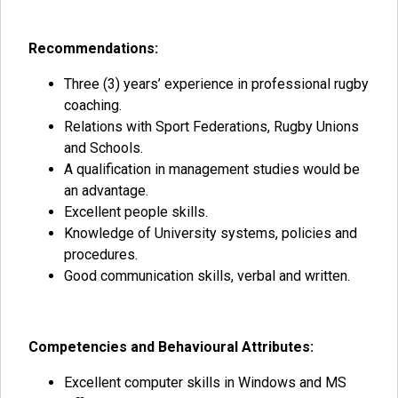
Recommendations:
Three (3) years’ experience in professional rugby
coaching.
Relations with Sport Federations, Rugby Unions
and Schools.
A qualification in management studies would be
an advantage.
Excellent people skills.
Knowledge of University systems, policies and
procedures.
Good communication skills, verbal and written.
Competencies and Behavioural Attributes:
Excellent computer skills in Windows and MS