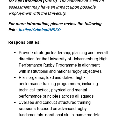
for Sex Offenders (NRSO).
The outcome of such an
assessment may have an impact upon possible
employment with the University.
For more information, please review the following
link:
Justice/Criminal/NRSO
Responsibilities:
Provide strategic leadership, planning and overall
direction for the University of Johannesburg High
Performance Rugby Programme in alignment
with institutional and national rugby objectives.
Plan, organise, lead and deliver high-
performance training programmes, including
technical, tactical, physical and mental
performance principles across all squads.
Oversee and conduct structured training
sessions focused on advanced rugby
fundamentals, positional skills, game models