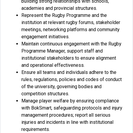
building strong relationships with schools,
academies and provincial structures.
Represent the Rugby Programme and the
institution at relevant rugby forums, stakeholder
meetings, networking platforms and community
engagement initiatives.
Maintain continuous engagement with the Rugby
Programme Manager, support staff and
institutional stakeholders to ensure alignment
and operational effectiveness.
Ensure all teams and individuals adhere to the
rules, regulations, policies and codes of conduct
of the university, governing bodies and
competition structures.
Manage player welfare by ensuring compliance
with BokSmart, safeguarding protocols and injury
management procedures; report all serious
injuries and incidents in line with institutional
requirements.