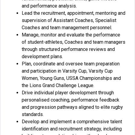
and performance analysis.
Lead the recruitment, appointment, mentoring and
supervision of Assistant Coaches, Specialist
Coaches and team management personnel.
Manage, monitor and evaluate the performance
of student-athletes, Coaches and team managers
through structured performance reviews and
development plans.
Plan, coordinate and oversee team preparation
and participation in Varsity Cup, Varsity Cup
Women, Young Guns, USSA Championships and
the Lions Grand Challenge League.
Drive individual player development through
personalised coaching, performance feedback
and progression pathways aligned to elite rugby
standards.
Develop and implement a comprehensive talent
identification and recruitment strategy, including