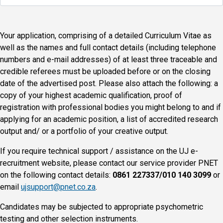
Your application, comprising of a detailed Curriculum Vitae as
well as the names and full contact details (including telephone
numbers and e-mail addresses) of at least three traceable and
credible referees must be uploaded before or on the closing
date of the advertised post. Please also attach the following: a
copy of your highest academic qualification, proof of
registration with professional bodies you might belong to and if
applying for an academic position, a list of accredited research
output and/ or a portfolio of your creative output.
If you require technical support / assistance on the UJ e-
recruitment website, please contact our service provider PNET
on the following contact details:
0861 227337/010 140 3099
or
email
ujsupport@pnet.co.za
.
Candidates may be subjected to appropriate psychometric
testing and other selection instruments.