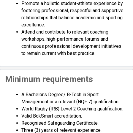
Promote a holistic student-athlete experience by
fostering professional, respectful and supportive
relationships that balance academic and sporting
excellence.
Attend and contribute to relevant coaching
workshops, high-performance forums and
continuous professional development initiatives
to remain current with best practice.
Minimum requirements
A Bachelor’s Degree/ B-Tech in Sport
Management or a relevant (NQF 7) qualification.
World Rugby (IRB) Level 2 Coaching qualification.
Valid BokSmart accreditation.
Recognised Safeguarding Certificate.
Three (3) years of relevant experience.