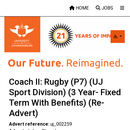
Skip to main content
HOME
JOBS
Coach II: Rugby (P7) (UJ
Sport Division) (3 Year- Fixed
Term With Benefits) (Re-
Advert)
Advert reference:
uj_002259